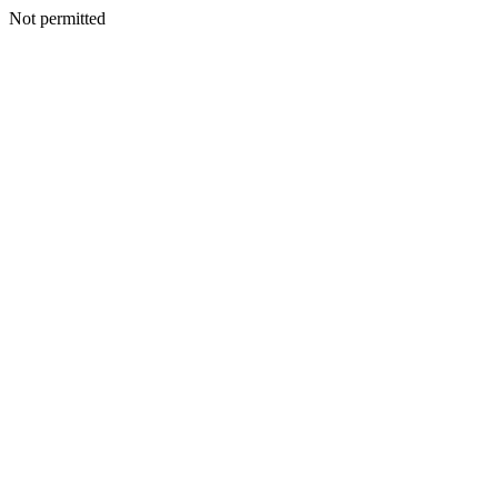
Not permitted