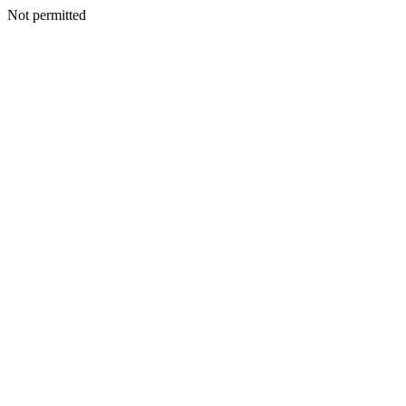
Not permitted