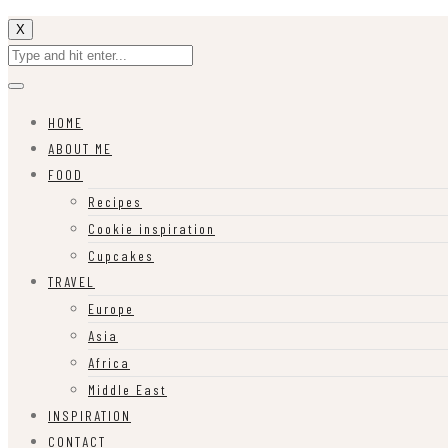
X
HOME
ABOUT ME
FOOD
Recipes
Cookie inspiration
Cupcakes
TRAVEL
Europe
Asia
Africa
Middle East
INSPIRATION
CONTACT