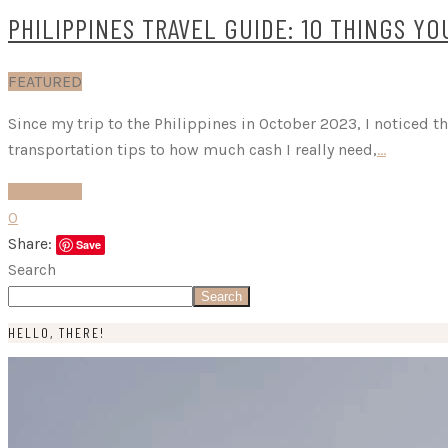
PHILIPPINES TRAVEL GUIDE: 10 THINGS Y
FEATURED
Since my trip to the Philippines in October 2023, I noticed t
transportation tips to how much cash I really need,
…
READ MORE
0
Share:
Save
Search
Search
HELLO, THERE!