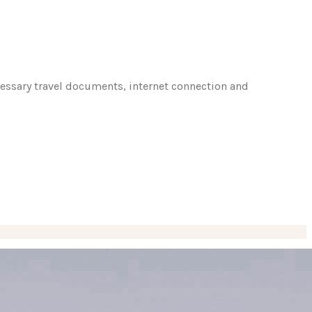
ecessary travel documents, internet connection and