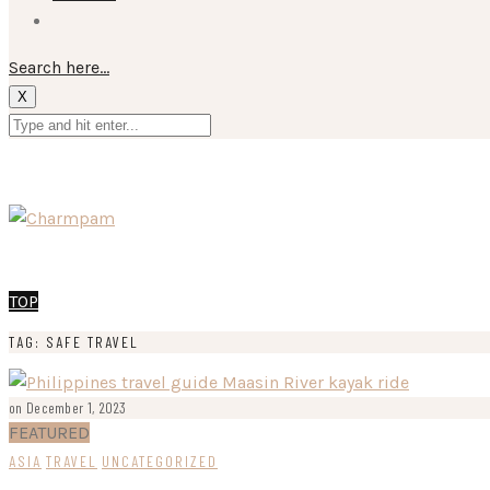
Search here...
X
TOP
TAG: SAFE TRAVEL
on December 1, 2023
FEATURED
ASIA
TRAVEL
UNCATEGORIZED