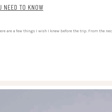
OU NEED TO KNOW
here are a few things I wish I knew before the trip. From the n