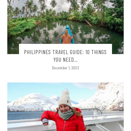
PHILIPPINES TRAVEL GUIDE: 10 THINGS
YOU NEED…
December 1, 2023