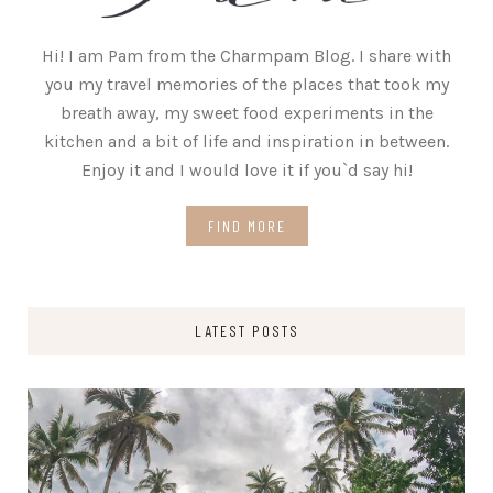
Hi! I am Pam from the Charmpam Blog. I share with
you my travel memories of the places that took my
breath away, my sweet food experiments in the
kitchen and a bit of life and inspiration in between.
Enjoy it and I would love it if you`d say hi!
FIND MORE
LATEST POSTS