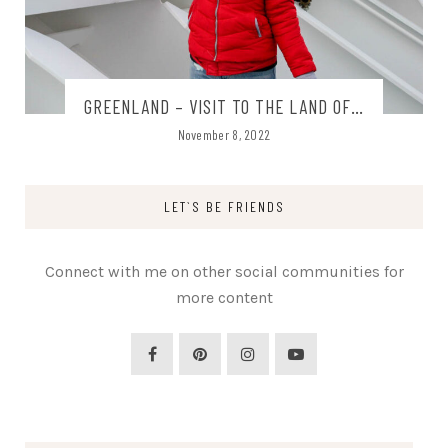
GREENLAND – VISIT TO THE LAND OF…
November 8, 2022
LET`S BE FRIENDS
Connect with me on other social communities for
more content