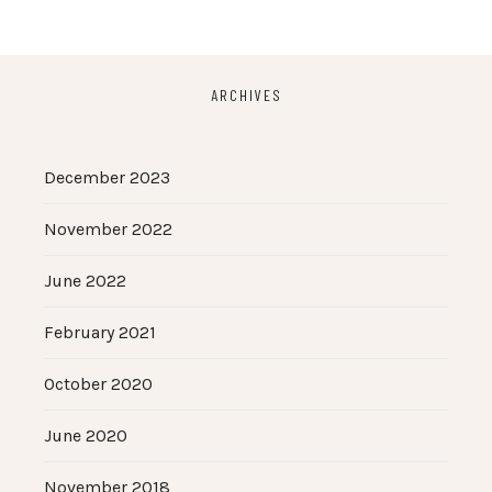
ARCHIVES
December 2023
November 2022
June 2022
February 2021
October 2020
June 2020
November 2018