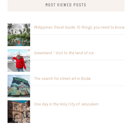
MOST VIEWED POSTS
Philippines Travel Guide: 10 things you need to know
Greenland – Visit to the land of ice
The search for street art in Bodø
One day in the Holy City of Jerusalem