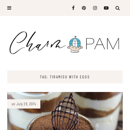
TAG: TIRAMISU WITH EGGS
on July 29, 2014