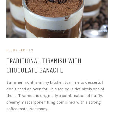
FOOD
RECIPES
TRADITIONAL TIRAMISU WITH
CHOCOLATE GANACHE
Summer months in my kitchen turn me to desserts I
don`t need an oven for. This recipe is definitely one of
those. Tiramisù is originally a combination of fluffly,
creamy mascarpone filling combined with a strong
coffee taste. Not many
…