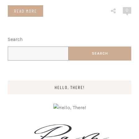
0
READ MORE
Search
SEARCH
HELLO, THERE!