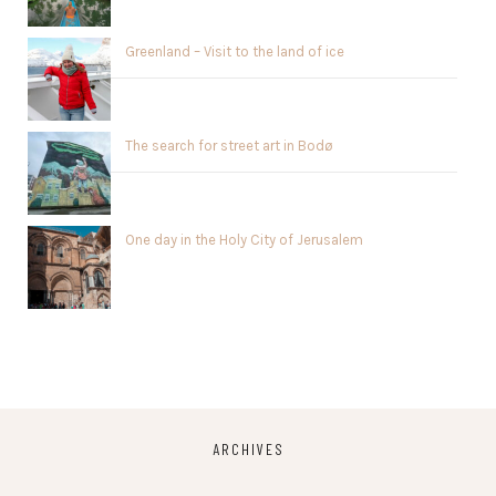
Greenland – Visit to the land of ice
The search for street art in Bodø
One day in the Holy City of Jerusalem
ARCHIVES