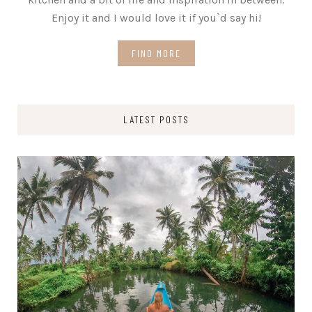
Enjoy it and I would love it if you`d say hi!
FIND MORE
LATEST POSTS