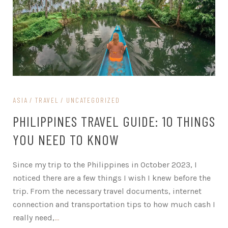
ASIA
TRAVEL
UNCATEGORIZED
PHILIPPINES TRAVEL GUIDE: 10 THINGS
YOU NEED TO KNOW
Since my trip to the Philippines in October 2023, I
noticed there are a few things I wish I knew before the
trip. From the necessary travel documents, internet
connection and transportation tips to how much cash I
really need,
…