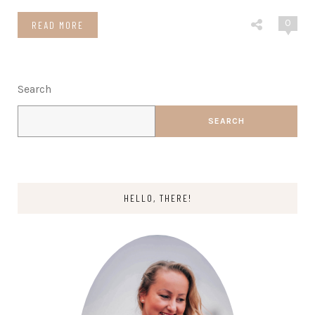
0
READ MORE
Search
SEARCH
HELLO, THERE!