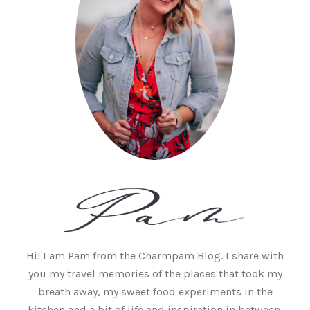
Hi! I am Pam from the Charmpam Blog. I share with
you my travel memories of the places that took my
breath away, my sweet food experiments in the
kitchen and a bit of life and inspiration in between.