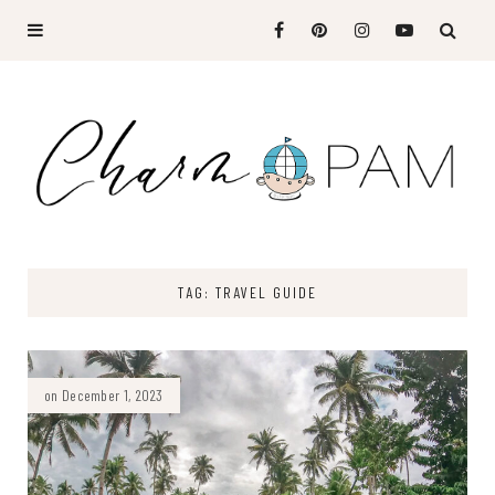
TAG: TRAVEL GUIDE
on December 1, 2023