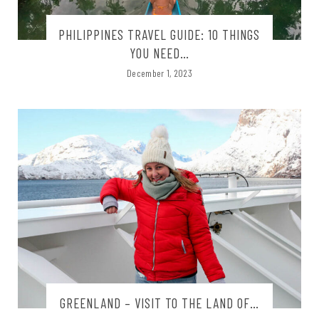
PHILIPPINES TRAVEL GUIDE: 10 THINGS
YOU NEED…
December 1, 2023
GREENLAND – VISIT TO THE LAND OF…