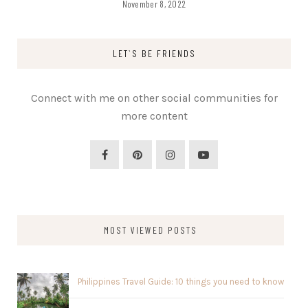
November 8, 2022
LET`S BE FRIENDS
Connect with me on other social communities for
more content
MOST VIEWED POSTS
Philippines Travel Guide: 10 things you need to know