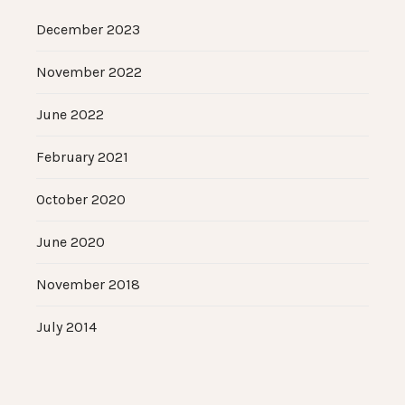
December 2023
November 2022
June 2022
February 2021
October 2020
June 2020
November 2018
July 2014